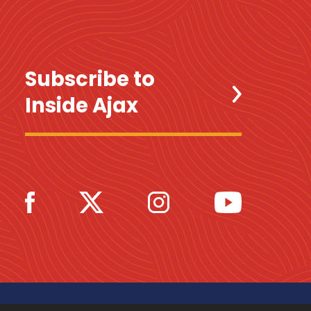
Subscribe to
Inside Ajax