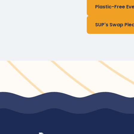
Plastic-Free Ev
SUP's Swap Ple