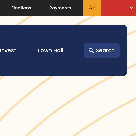
A
+
Elections
Payments
 Invest
Town Hall
Search