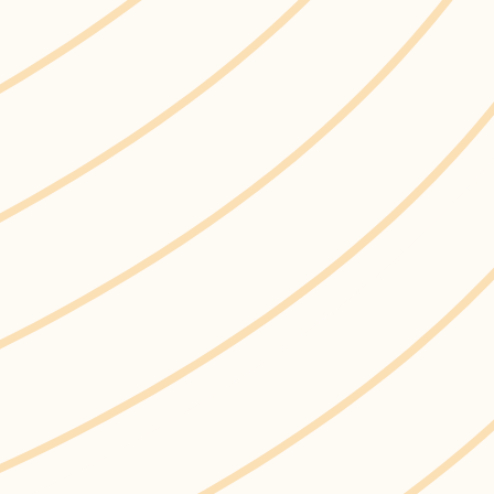
Home
Life in Ajax
In The Neighbourhood
Sustainability in Our Community
Single-use Plastics
Town of Ajax wa
a Corporate Ban
Single-use Plastics
after a single use or
cutlery, and food c
work to reduce sing