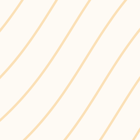
s the first municipality in the Region of Dur
 on Single-Use Plastics.
 (SUP) are plastic items designed and intended to be used
 for a short period of use, including but not limited to st
ontainers made from hard-to-recycle materials.Learn mo
le-use plastics below.