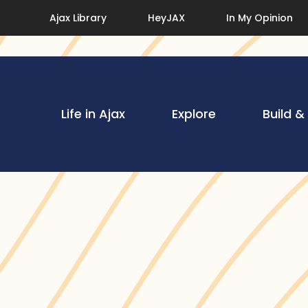
Ajax Library
HeyJAX
In My Opinion
Life in Ajax
Explore
Build &
cs
 Resources