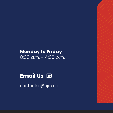
Monday to Friday
8:30 a.m. - 4:30 p.m.
Email Us
contactus@ajax.ca