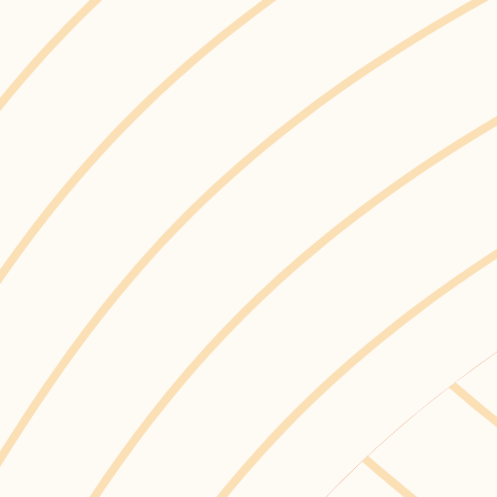
ham to implement
 and disposed of
raws, checkout bags,
re about Ajax’s