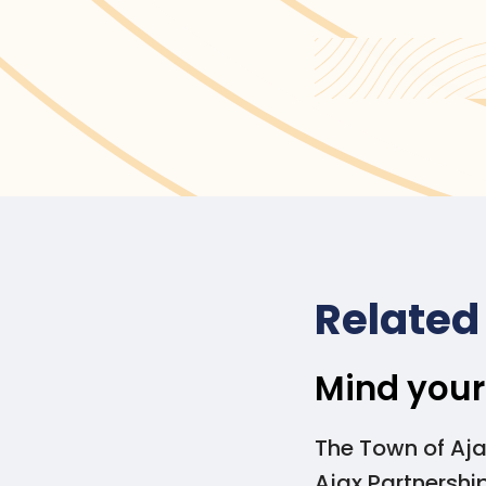
To learn about selec
Selecting Plastic Al
Related
Mind your
The Town of Aja
Ajax Partnershi