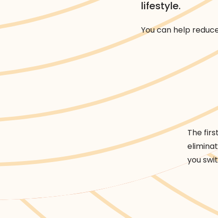
lifestyle.
You can help reduce 
Rethink
Rethink
Reduce
Reuse
Recycle
Rec
The firs
elimina
you swi