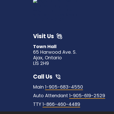
Visit Us
Town Hall
65 Harwood Ave. S.
Ajax, Ontario
L1S 2H9
Call Us
Main
1-905-683-4550
Auto Attendant
1-905-619-2529
TTY
1-866-460-4489