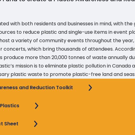
ated with both residents and businesses in mind, with the 
ources to reduce plastic and single-use items in event pl
n host a variety of community events throughout the year,
or concerts, which bring thousands of attendees. Accordi
ties produce more than 20,000 tonnes of waste annually du
astic’s mission is to eliminate plastic pollution in Canada
ary plastic waste to promote plastic-free land and seas
areness and Reduction Toolkit
lastics
ct Sheet