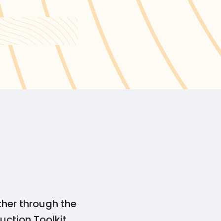
Canada’s Guide for
ther through the
uction Toolkit