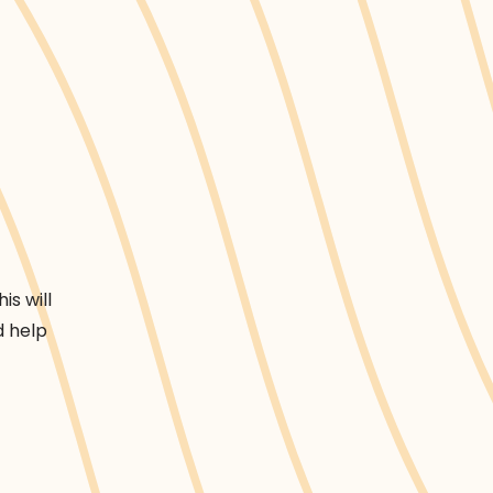
is will
d help