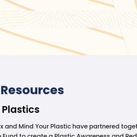
ting alternatives to SUPs, please visit the
Government of 
ternatives
.
 Resources
 Plastics
x and Mind Your Plastic have partnered toge
p Fund to create a Plastic Awareness and Red