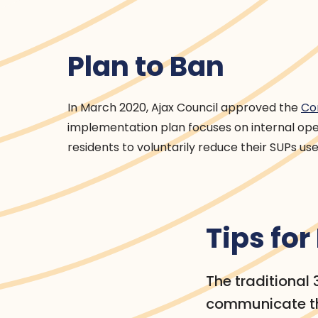
Plan to Ban
In March 2020, Ajax Council approved the
Co
implementation plan focuses on internal op
residents to voluntarily reduce their SUPs use
Tips fo
The traditional
communicate th