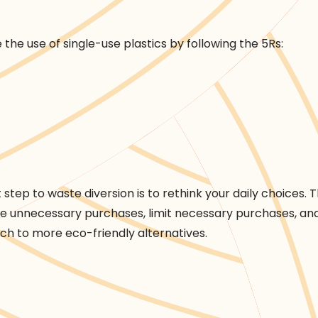
the use of single-use plastics by following the 5Rs:
over
t step to waste diversion is to rethink your daily choices. Th
te unnecessary purchases, limit necessary purchases, an
tch to more eco-friendly alternatives.