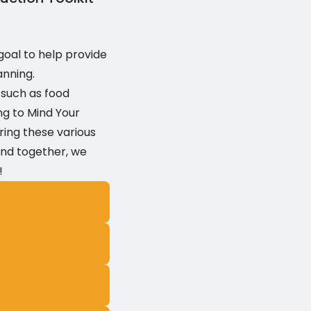
goal to help provide
anning.
 such as food
ng to Mind Your
ring these various
 and together, we
!