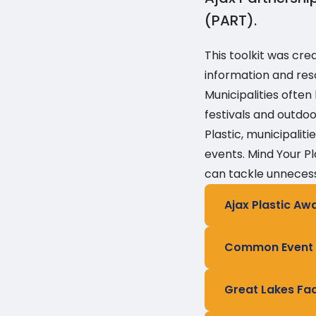
(PART).
This toolkit was cre
information and res
Municipalities ofte
festivals and outdo
Plastic, municipali
events. Mind Your Pl
can tackle unnecess
Ajax Plastic Aw
Common Event P
Great Lakes Fa