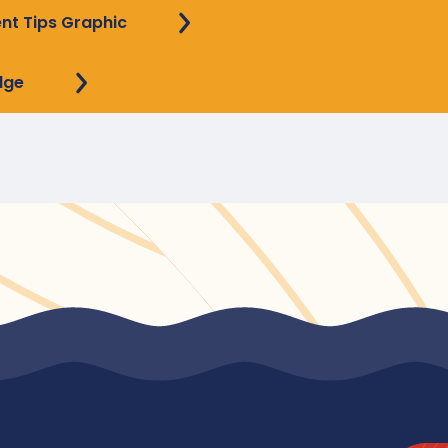
ent Tips Graphic
dge