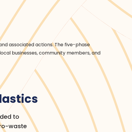
and associated actions. The five-phase
 local businesses, community members, and
lastics
nded to
ero-waste