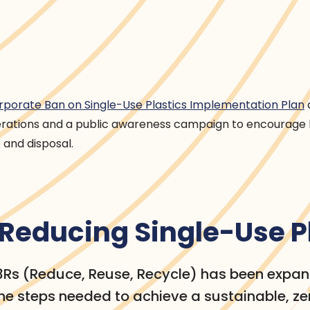
rporate Ban on Single-Use Plastics Implementation Plan
erations and a public awareness campaign to encourage
 and disposal.
r Reducing Single-Use P
 3Rs (Reduce, Reuse, Recycle) has been expa
e steps needed to achieve a sustainable, z