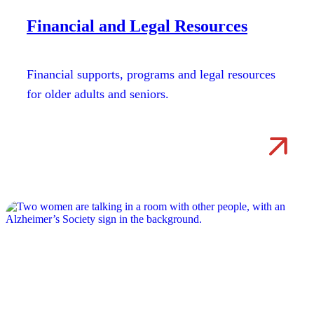
Financial and Legal Resources
Financial supports, programs and legal resources
for older adults and seniors.