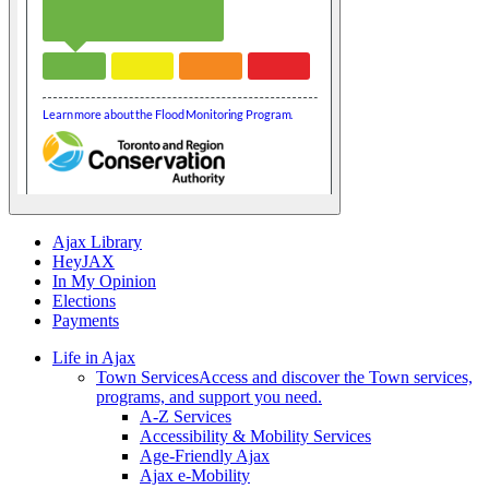
Ajax Library
HeyJAX
In My Opinion
Elections
Payments
Life in Ajax
Town Services
Access and discover the Town services,
programs, and support you need.
A-Z Services
Accessibility & Mobility Services
Age-Friendly Ajax
Ajax e-Mobility