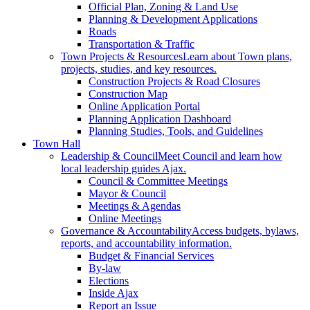
Official Plan, Zoning & Land Use
Planning & Development Applications
Roads
Transportation & Traffic
Town Projects & Resources
Learn about Town plans,
projects, studies, and key resources.
Construction Projects & Road Closures
Construction Map
Online Application Portal
Planning Application Dashboard
Planning Studies, Tools, and Guidelines
Town Hall
Leadership & Council
Meet Council and learn how
local leadership guides Ajax.
Council & Committee Meetings
Mayor & Council
Meetings & Agendas
Online Meetings
Governance & Accountability
Access budgets, bylaws,
reports, and accountability information.
Budget & Financial Services
By-law
Elections
Inside Ajax
Report an Issue