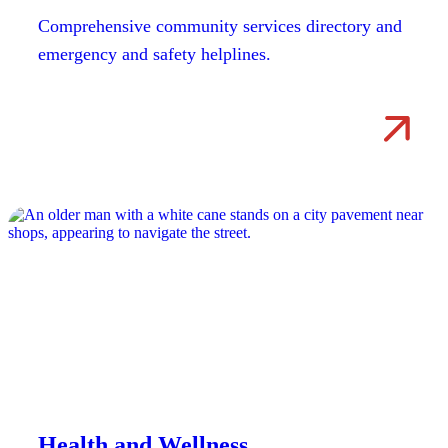
Comprehensive community services directory and
emergency and safety helplines.
Health and Wellness