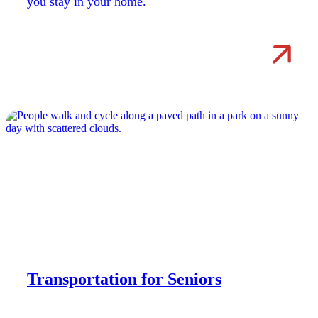
you stay in your home.
Transportation for Seniors