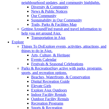
neighbourhood updates, and community highlights.
Diversity & Community
News & Public Notices
Our Community
Sustainability in Our Community
Trails, Parks & Facilities Map
Getting Around
Find transit and travel information to
help you get around Ajax.
Transportation in Ajax
Explore
Things To Do
Explore events, activities, attractions, and
things to do in Ajax.
Arts, Culture, & Heritage
Events Calendar
Festivals & Seasonal Celebrations
Parks & Recreation
Stay active with parks, programs,
sports, and recreation options.
Beaches, Waterfronts, & Conservation
Digital Recreation Guide
Elevate Girls
Explore Ajax Outdoors
Indoor Facility Rentals
Outdoor Facility Rentals
Recreation Programs
Sports & Recreation