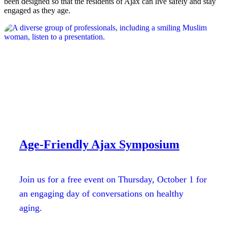
been designed so that the residents of Ajax can live safely and stay
engaged as they age.
Age-Friendly Ajax Symposium
Join us for a free event on Thursday, October 1 for
an engaging day of conversations on healthy
aging.