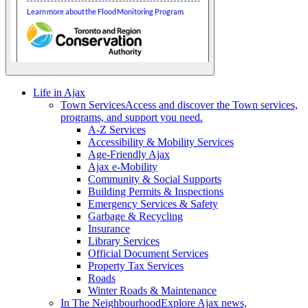
Life in Ajax
Town Services
Access and discover the Town services,
programs, and support you need.
A-Z Services
Accessibility & Mobility Services
Age-Friendly Ajax
Ajax e-Mobility
Community & Social Supports
Building Permits & Inspections
Emergency Services & Safety
Garbage & Recycling
Insurance
Library Services
Official Document Services
Property Tax Services
Roads
Winter Roads & Maintenance
In The Neighbourhood
Explore Ajax news,