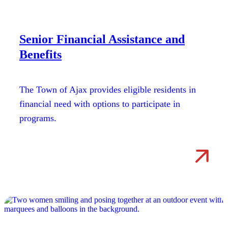
Senior Financial Assistance and
Benefits
The Town of Ajax provides eligible residents in
financial need with options to participate in
programs.