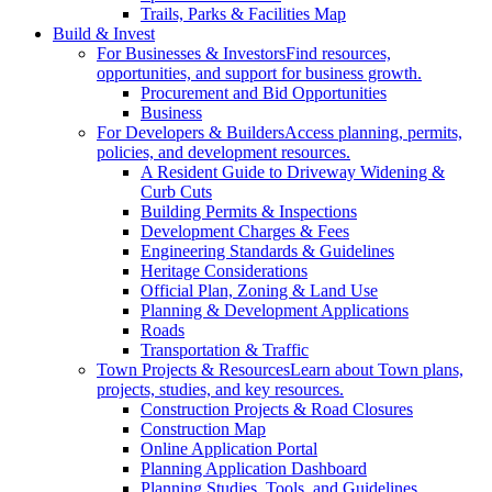
Trails, Parks & Facilities Map
Build & Invest
For Businesses & Investors
Find resources,
opportunities, and support for business growth.
Procurement and Bid Opportunities
Business
For Developers & Builders
Access planning, permits,
policies, and development resources.
A Resident Guide to Driveway Widening &
Curb Cuts
Building Permits & Inspections
Development Charges & Fees
Engineering Standards & Guidelines
Heritage Considerations
Official Plan, Zoning & Land Use
Planning & Development Applications
Roads
Transportation & Traffic
Town Projects & Resources
Learn about Town plans,
projects, studies, and key resources.
Construction Projects & Road Closures
Construction Map
Online Application Portal
Planning Application Dashboard
Planning Studies, Tools, and Guidelines