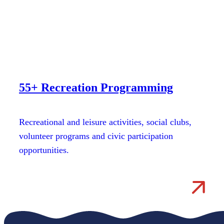
55+ Recreation Programming
Recreational and leisure activities, social clubs,
volunteer programs and civic participation
opportunities.