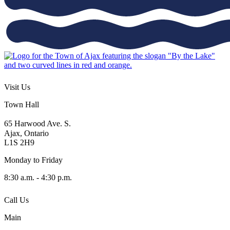
Visit Us
Town Hall
65 Harwood Ave. S.
Ajax, Ontario
L1S 2H9
Monday to Friday
8:30 a.m. - 4:30 p.m.
Call Us
Main