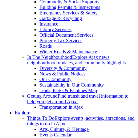
Community & Social Supports
Building Permits & Inspections
Emergency Services & Safety
Garbage & Recycling
Insurance
Library Services
Official Document Services
Property Tax Services
Roads
Winter Roads & Maintenance
In The Neighbourhood
Explore Ajax news,
neighbourhood updates, and community highlights.
Diversity & Community
News & Public Notices
Our Community
Sustainability in Our Community
Trails, Parks & Facilities Map
Getting Around
Find transit and travel information to
help you get around Ajax.
Transportation in Ajax
Explore
Things To Do
Explore events, activities, attractions, and
things to do in Ajax.
Arts, Culture, & Heritage
Events Calendar