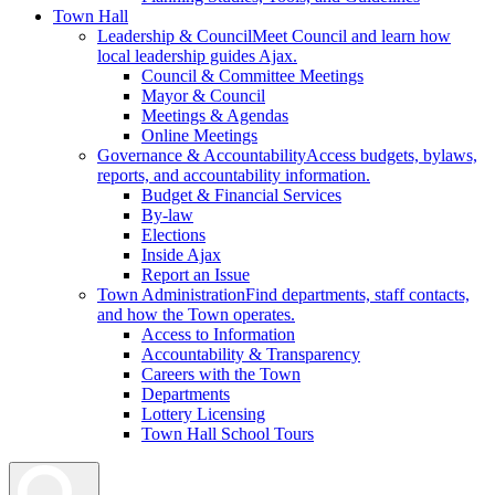
Town Hall
Leadership & Council
Meet Council and learn how
local leadership guides Ajax.
Council & Committee Meetings
Mayor & Council
Meetings & Agendas
Online Meetings
Governance & Accountability
Access budgets, bylaws,
reports, and accountability information.
Budget & Financial Services
By-law
Elections
Inside Ajax
Report an Issue
Town Administration
Find departments, staff contacts,
and how the Town operates.
Access to Information
Accountability & Transparency
Careers with the Town
Departments
Lottery Licensing
Town Hall School Tours