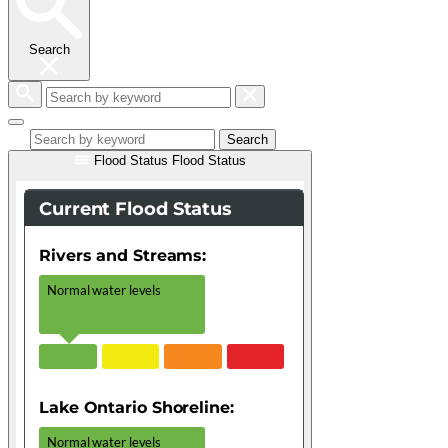
Search
Search
by
keyword
Search
Flood Status
Flood Status