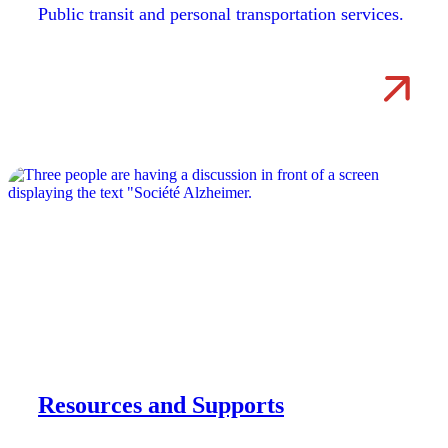
Public transit and personal transportation services.
Resources and Supports