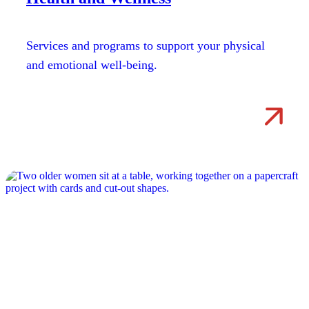
Services and programs to support your physical
and emotional well-being.