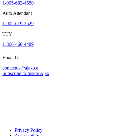
1-905-683-4550
Auto Attendant
1-905-619-2529
TTY
1-866-460-4489
Email Us
contactus@ajax.ca
Subscribe to Inside Ajax
Privacy Policy
Accessibility