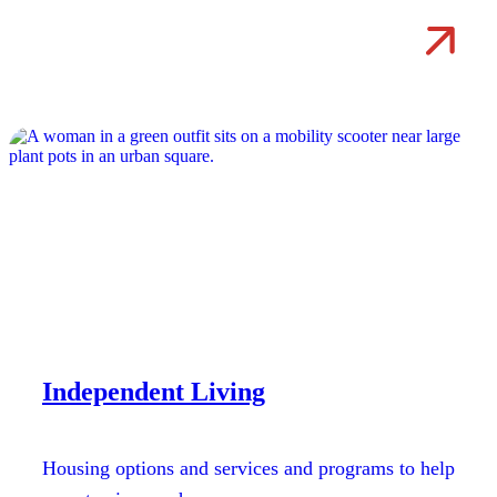
Independent Living
Housing options and services and programs to help