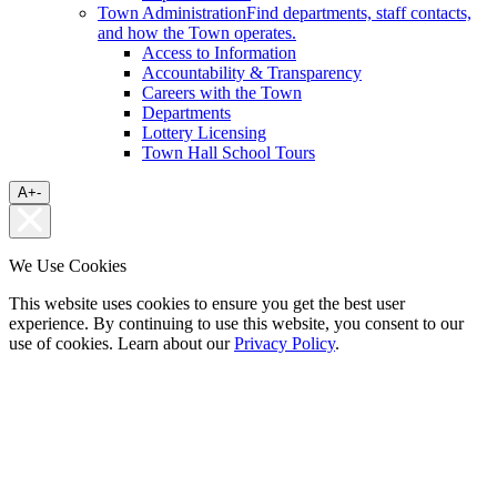
Town Administration
Find departments, staff contacts,
and how the Town operates.
Access to Information
Accountability & Transparency
Careers with the Town
Departments
Lottery Licensing
Town Hall School Tours
A
+
-
We Use Cookies
This website uses cookies to ensure you get the best user
experience. By continuing to use this website, you consent to our
use of cookies. Learn about our
Privacy Policy
.