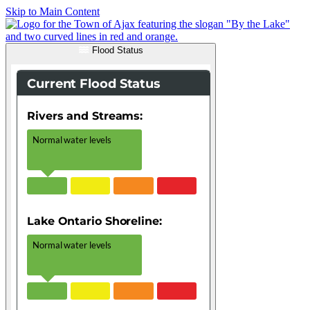
Skip to Main Content
Flood Status