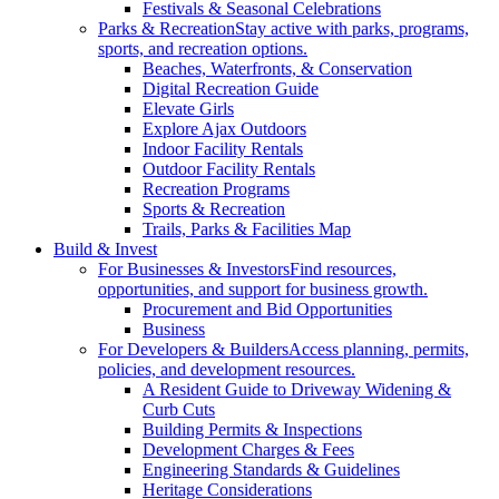
Festivals & Seasonal Celebrations
Parks & Recreation
Stay active with parks, programs,
sports, and recreation options.
Beaches, Waterfronts, & Conservation
Digital Recreation Guide
Elevate Girls
Explore Ajax Outdoors
Indoor Facility Rentals
Outdoor Facility Rentals
Recreation Programs
Sports & Recreation
Trails, Parks & Facilities Map
Build & Invest
For Businesses & Investors
Find resources,
opportunities, and support for business growth.
Procurement and Bid Opportunities
Business
For Developers & Builders
Access planning, permits,
policies, and development resources.
A Resident Guide to Driveway Widening &
Curb Cuts
Building Permits & Inspections
Development Charges & Fees
Engineering Standards & Guidelines
Heritage Considerations