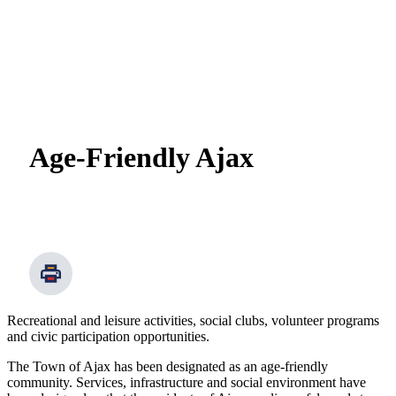
Age-Friendly Ajax
Recreational and leisure activities, social clubs, volunteer programs
and civic participation opportunities.
The Town of Ajax has been designated as an age-friendly
community. Services, infrastructure and social environment have