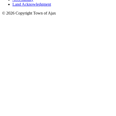
Land Acknowledgment
© 2026 Copyright Town of Ajax