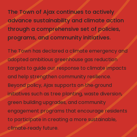
The Town of Ajax continues to actively
advance sustainability and climate action
through a comprehensive set of policies,
programs, and community initiatives.
The Town has declared a climate emergency and
adopted ambitious greenhouse gas reduction
targets to guide our response to climate impacts
and help strengthen community resilience.
Beyond policy, Ajax supports on‑the‑ground
initiatives such as tree planting, waste diversion,
green building upgrades, and community
engagement programs that encourage residents
to participate in creating a more sustainable,
climate‑ready future.