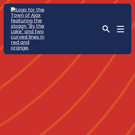
Sustainability in Our
Community
Home
Life in Ajax
In The Neighbourhood
Sustainability in Our Community