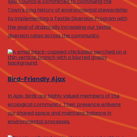
Ajax Council is committed to continuing the
Town’s long history of environmental stewardship
by implementing a Textile Diversion Program with
the goal of drastically increasing our textile
diversion rates across the community.
Bird-Friendly Ajax
In Ajax, birds are highly valued members of the
ecological community. Their presence enlivens
our shared space and maintains balance in
environmental processes.