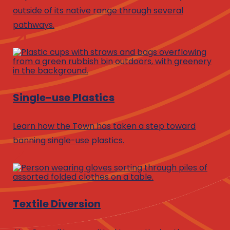
outside of its native range through several
pathways.
Single-use Plastics
Learn how the Town has taken a step toward
banning single-use plastics.
Textile Diversion