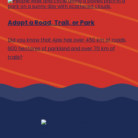
Adopt a Road, Trail, or Park
Did you know that Ajax has over 450 km of roads,
600 hectares of parkland and over 70 km of
trails?