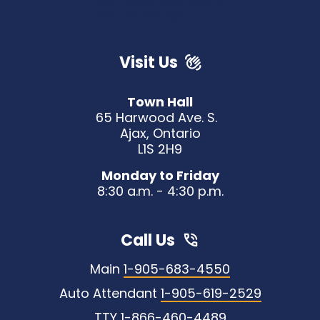
Visit Us
Town Hall
65 Harwood Ave. S.
Ajax, Ontario
L1S 2H9
Monday to Friday
8:30 a.m. - 4:30 p.m.
Call Us
Main
1-905-683-4550
Auto Attendant
1-905-619-2529
TTY
1-866-460-4489