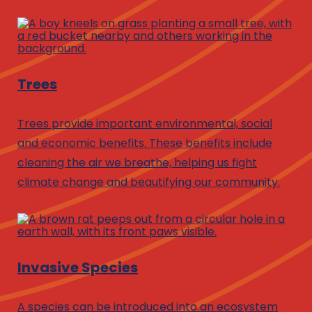
Trees
Trees provide important environmental, social
and economic benefits. These benefits include
cleaning the air we breathe, helping us fight
climate change and beautifying our community.
Invasive Species
A species can be introduced into an ecosystem