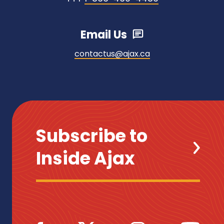
Email Us
contactus@ajax.ca
Subscribe to
Inside Ajax