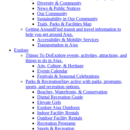
Diversity & Community
News & Public Notices
Our Community
Sustainability in Our Community
Trails, Parks & Facilities Map
Getting Around
Find transit and travel information to
help you get around Ajax.
Accessibility & Mobility Services
Transportation in Ajax
Explore
Things To Do
Explore events, activities, attractions, and
things to do in Ajax.
Arts, Culture, & Heritage
Events Calendar
Festivals & Seasonal Celebrations
Parks & Recreation
Stay active with parks, programs,
sports, and recreation options.
Beaches, Waterfronts, & Conservation
Digital Recreation Guide
Elevate Girls
Explore Ajax Outdoors
Indoor Facility Rentals
Outdoor Facility Rentals
Recreation Programs
Sports & Recreation