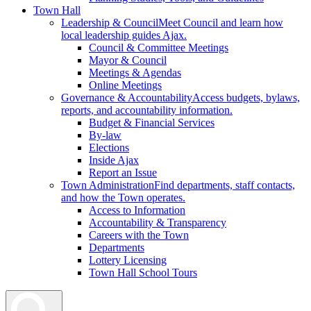
Town Hall
Leadership & Council
Meet Council and learn how
local leadership guides Ajax.
Council & Committee Meetings
Mayor & Council
Meetings & Agendas
Online Meetings
Governance & Accountability
Access budgets, bylaws,
reports, and accountability information.
Budget & Financial Services
By-law
Elections
Inside Ajax
Report an Issue
Town Administration
Find departments, staff contacts,
and how the Town operates.
Access to Information
Accountability & Transparency
Careers with the Town
Departments
Lottery Licensing
Town Hall School Tours