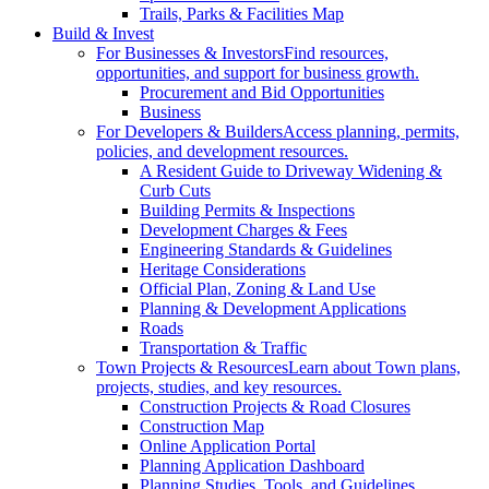
Trails, Parks & Facilities Map
Build & Invest
For Businesses & Investors
Find resources,
opportunities, and support for business growth.
Procurement and Bid Opportunities
Business
For Developers & Builders
Access planning, permits,
policies, and development resources.
A Resident Guide to Driveway Widening &
Curb Cuts
Building Permits & Inspections
Development Charges & Fees
Engineering Standards & Guidelines
Heritage Considerations
Official Plan, Zoning & Land Use
Planning & Development Applications
Roads
Transportation & Traffic
Town Projects & Resources
Learn about Town plans,
projects, studies, and key resources.
Construction Projects & Road Closures
Construction Map
Online Application Portal
Planning Application Dashboard
Planning Studies, Tools, and Guidelines