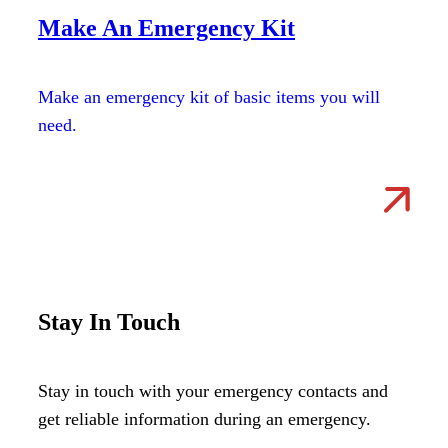
Make An Emergency Kit
Make an emergency kit of basic items you will
need.
Stay In Touch
Stay in touch with your emergency contacts and
get reliable information during an emergency.