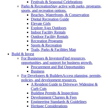
Festivals & Seasonal Celebrations
Parks & Recreation
Stay active with parks, programs,
sports, and recreation options.
Beaches, Waterfronts, & Conservation
Digital Recreation Guide
Elevate Girls
Explore Ajax Outdoors
Indoor Facility Rentals
Outdoor Facility Rentals
Recreation Programs
Sports & Recreation
Trails, Parks & Facilities Map
Build & Invest
For Businesses & Investors
Find resources,
opportunities, and support for business growth.
Procurement and Bid Opportunities
Business
For Developers & Builders
Access planning, permits,
policies, and development resources.
A Resident Guide to Driveway Widening &
Curb Cuts
Building Permits & Inspections
Development Charges & Fees
Engineering Standards & Guidelines
Heritage Considerations