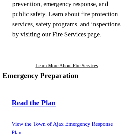
prevention, emergency response, and
public safety. Learn about fire protection
services, safety programs, and inspections
by visiting our Fire Services page.
Learn More About Fire Services
Emergency Preparation
Read the Plan
View the Town of Ajax Emergency Response
Plan.