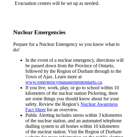
Evacuation centres will be set up as needed.
Nuclear Emergencies
Prepare for a Nuclear Emergency so you know what to
do!
In the event of a nuclear emergency, directions will
be passed down from the Province of Ontario,
followed by the Region of Durham through to the
Town of Ajax. Learn more at
www.emergencymanagementontario.ca
.
If you live, work, play, or go to school within 10
kilometres of the nuclear station Pickering, there
are some things you should know about for your
safety. Review the Region’s
Nuclear Awareness
Fact Sheet
for an overview.
Public Alerting includes sirens within 3 kilometres
of the nuclear station, and an automated telephone
dialling system to all homes within 10 kilometres
of the nuclear station. Visit the Region of Durham