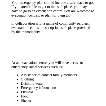
(e.g. instant formula), equipment for people
Manual can opener and plastic lids
Your emergency plan should include a safe place to go.
documents
with disabilities, pet supplies and prescription
Medicine and copies of vet/vaccination
If you aren’t able to get to that safe place, you may
Sand, salt or cat litter (non-clumping)
medications
records
have to go to an evacuation centre. Pets are welcome at
Anti-freeze and windshield washer fluid
Blankets or sleeping bags
Newspaper, bedding material, paper towels,
evacuation centres, so plan for them too.
Tow rope
Seasonal items (e.g. sunscreen, sunglasses,
plastic bags
Jumper cables
hats, mitts, scarves)
Pet information including licence, tags and
In collaboration with a range of community partners,
Fire extinguisher
Money in small bills and coins
veterinarian information
evacuation centres are set up in a safe place provided
Warning light or road flares
Extra keys for your car and house
Photo of you with your pet, in case you get
by the municipality.
Whistle (to attract attention, if needed)
separated
Zip-lock bags and garbage bags (to keep
Special equipment your pet may need
things dry)
Treats and toys
Playing cards, travel games, and activities for
children
At an evacuation centre, you will have access to
emergency social services such as:
Assistance to contact family members
Clothing
Drinking water
Emergency information
First-aid
Food
Shelter