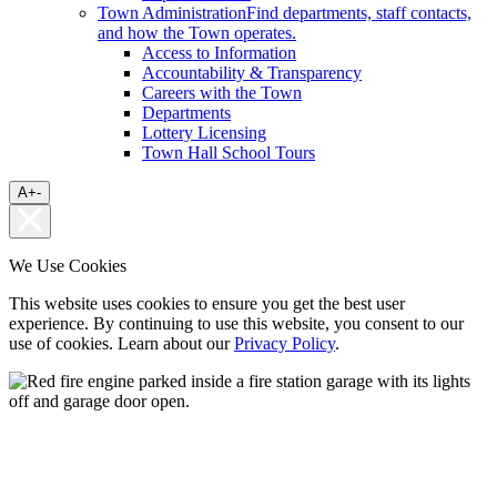
Town Administration
Find departments, staff contacts,
and how the Town operates.
Access to Information
Accountability & Transparency
Careers with the Town
Departments
Lottery Licensing
Town Hall School Tours
A
+
-
We Use Cookies
This website uses cookies to ensure you get the best user
experience. By continuing to use this website, you consent to our
use of cookies. Learn about our
Privacy Policy
.