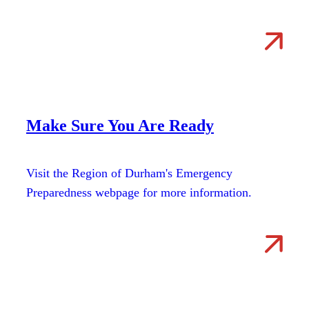
Make Sure You Are Ready
Visit the Region of Durham's Emergency
Preparedness webpage for more information.