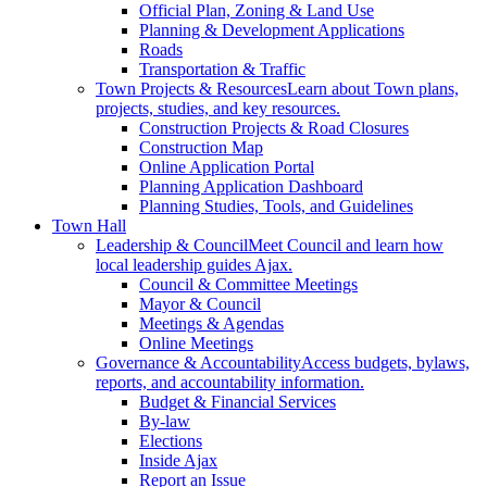
Official Plan, Zoning & Land Use
Planning & Development Applications
Roads
Transportation & Traffic
Town Projects & Resources
Learn about Town plans,
projects, studies, and key resources.
Construction Projects & Road Closures
Construction Map
Online Application Portal
Planning Application Dashboard
Planning Studies, Tools, and Guidelines
Town Hall
Leadership & Council
Meet Council and learn how
local leadership guides Ajax.
Council & Committee Meetings
Mayor & Council
Meetings & Agendas
Online Meetings
Governance & Accountability
Access budgets, bylaws,
reports, and accountability information.
Budget & Financial Services
By-law
Elections
Inside Ajax
Report an Issue