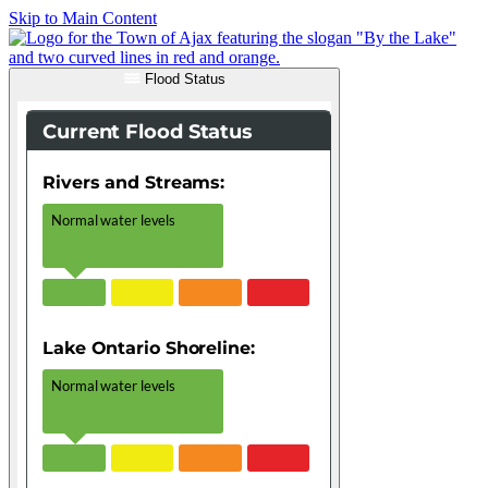
Skip to Main Content
Flood Status