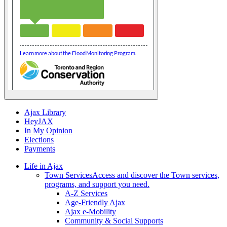
Ajax Library
HeyJAX
In My Opinion
Elections
Payments
Life in Ajax
Town Services
Access and discover the Town services,
programs, and support you need.
A-Z Services
Age-Friendly Ajax
Ajax e-Mobility
Community & Social Supports