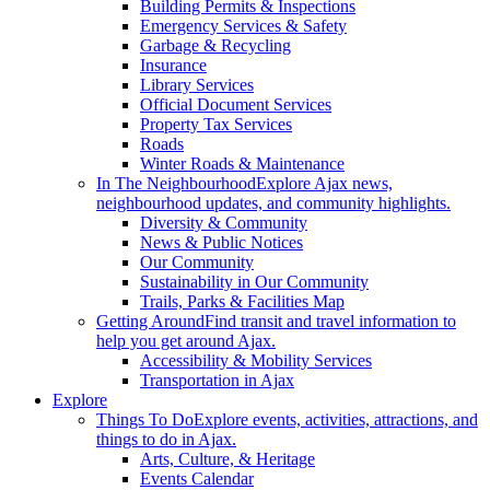
Building Permits & Inspections
Emergency Services & Safety
Garbage & Recycling
Insurance
Library Services
Official Document Services
Property Tax Services
Roads
Winter Roads & Maintenance
In The Neighbourhood
Explore Ajax news,
neighbourhood updates, and community highlights.
Diversity & Community
News & Public Notices
Our Community
Sustainability in Our Community
Trails, Parks & Facilities Map
Getting Around
Find transit and travel information to
help you get around Ajax.
Accessibility & Mobility Services
Transportation in Ajax
Explore
Things To Do
Explore events, activities, attractions, and
things to do in Ajax.
Arts, Culture, & Heritage
Events Calendar