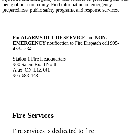
being of our community. Find information on emergency
preparedness, public safety programs, and response services.
For
ALARMS OUT OF SERVICE
and
NON-
EMERGENCY
notification to Fire Dispatch call 905-
433-1234.
Station 1 Fire Headquarters
900 Salem Road North
Ajax, ON L1Z 0J1
905-683-4481
Fire Services
Fire services is dedicated to fire