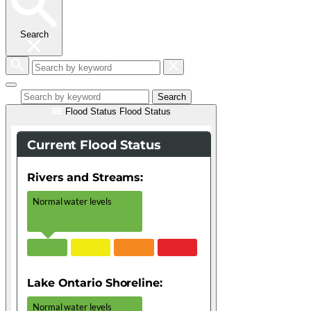
Search
Search
by
keyword
Search
Flood Status
Flood Status