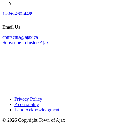
Harwood Medical Clinic
TTY
1-866-460-4489
320 Avenue South, Unit 2
Phone:
905-231-1122
Email Us
contactus@ajax.ca
Kingston Medical Clinic and Pharmacy
Subscribe to Inside Ajax
65 Kingston Road East, Unit 1
Phone:
905-239-4400
One Healthcare Centre
300 Rossland Road East
Phone:
905-239-7663
Privacy Policy
Accessibility
Westney Heights Medical Centre
Land Acknowledgment
15 Westney Road North
© 2026 Copyright Town of Ajax
Phone:
905-428-8055