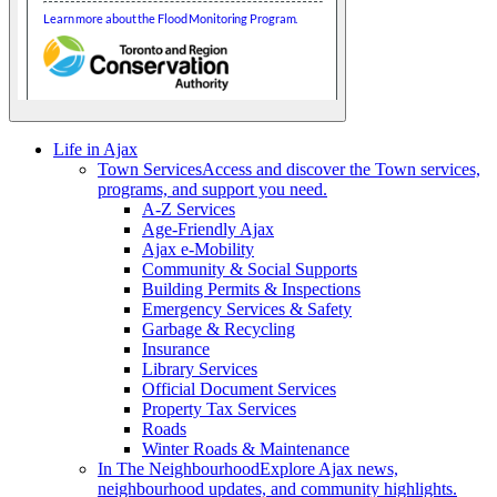
Life in Ajax
Town Services
Access and discover the Town services,
programs, and support you need.
A-Z Services
Age-Friendly Ajax
Ajax e-Mobility
Community & Social Supports
Building Permits & Inspections
Emergency Services & Safety
Garbage & Recycling
Insurance
Library Services
Official Document Services
Property Tax Services
Roads
Winter Roads & Maintenance
In The Neighbourhood
Explore Ajax news,
neighbourhood updates, and community highlights.