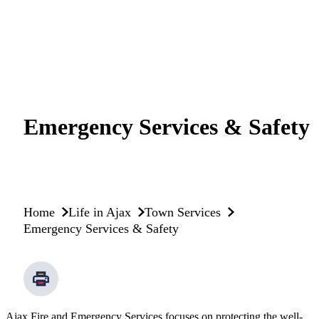
Emergency Services & Safety
Home
Life in Ajax
Town Services
Emergency Services & Safety
Ajax Fire and Emergency Services focuses on protecting the well-