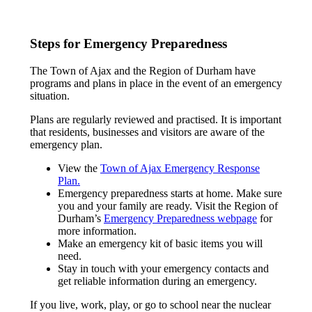
Steps for Emergency Preparedness
The Town of Ajax and the Region of Durham have
programs and plans in place in the event of an emergency
situation.
Plans are regularly reviewed and practised. It is important
that residents, businesses and visitors are aware of the
emergency plan.
View the
Town of Ajax Emergency Response
Plan.
Emergency preparedness starts at home. Make sure
you and your family are ready. Visit the Region of
Durham’s
Emergency Preparedness webpage
for
more information.
Make an emergency kit of basic items you will
need.
Stay in touch with your emergency contacts and
get reliable information during an emergency.
If you live, work, play, or go to school near the nuclear