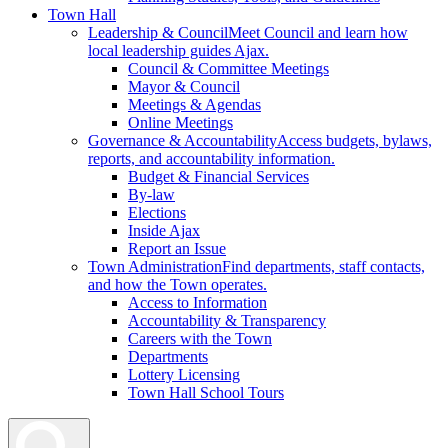
Town Hall
Leadership & Council
Meet Council and learn how
local leadership guides Ajax.
Council & Committee Meetings
Mayor & Council
Meetings & Agendas
Online Meetings
Governance & Accountability
Access budgets, bylaws,
reports, and accountability information.
Budget & Financial Services
By-law
Elections
Inside Ajax
Report an Issue
Town Administration
Find departments, staff contacts,
and how the Town operates.
Access to Information
Accountability & Transparency
Careers with the Town
Departments
Lottery Licensing
Town Hall School Tours