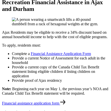
Recreation Financial Assistance in Ajax
and Durham
Ajax Residents may be eligible to receive a 34% discount based on
annual household income to help with the cost of eligible programs.
To apply, residents must:
Complete a
Financial Assistance Application Form
Provide a current Notice of Assessment for each adult in the
household
Provide a current copy of the Canada Child Tax Benefit
statement listing eligible children if listing children on
application
Provide proof of Ajax residency
Note:
Beginning each year on May 1, the previous year’s NOA and
Canada Child Tax Benefit statement will be required.
Financial assistance application form