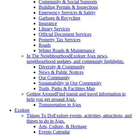
Community & Social Supports
Building Permits & Inspections
Emergency Services & Safety
Garbage & Recycling
Insurance
Library Services
Official Document Services
Property Tax Services
Roads
Winter Roads & Maintenance
In The Neighbourhood
Explore Ajax news,
neighbourhood updates, and community highlights.
Diversity & Community
News & Public Notices
Our Community
Sustainability in Our Community
Trails, Parks & Facilities Map
Getting Around
Find transit and travel information to
help you get around Ajax.
Transportation in Ajax
Explore
Things To Do
Explore events, activities, attractions, and
things to do in Ajax.
Arts, Culture, & Heritage
Events Calendar