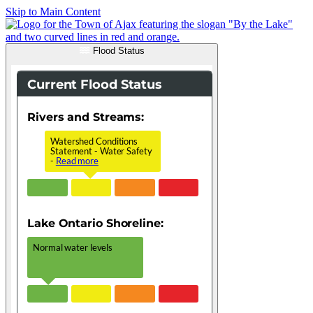
Skip to Main Content
Flood Status