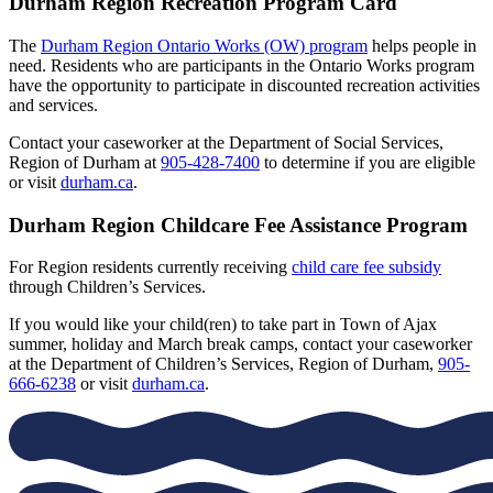
Durham Region Recreation Program Card
The
Durham Region Ontario Works (OW) program
helps people in
need. Residents who are participants in the Ontario Works program
have the opportunity to participate in discounted recreation activities
and services.
Contact your caseworker at the Department of Social Services,
Region of Durham at
905-428-7400
to determine if you are eligible
or visit
durham.ca
.
Durham Region Childcare Fee Assistance Program
For Region residents currently receiving
child care fee subsidy
through Children’s Services.
If you would like your child(ren) to take part in Town of Ajax
summer, holiday and March break camps, contact your caseworker
at the Department of Children’s Services, Region of Durham,
905-
666-6238
or visit
durham.ca
.