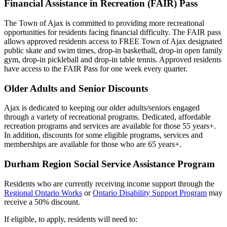
Financial Assistance in Recreation (FAIR) Pass
The Town of Ajax is committed to providing more recreational
opportunities for residents facing financial difficulty. The FAIR pass
allows approved residents access to FREE Town of Ajax designated
public skate and swim times, drop-in basketball, drop-in open family
gym, drop-in pickleball and drop-in table tennis. Approved residents
have access to the FAIR Pass for one week every quarter.
Older Adults and Senior Discounts
Ajax is dedicated to keeping our older adults/seniors engaged
through a variety of recreational programs. Dedicated, affordable
recreation programs and services are available for those 55 years+.
In addition, discounts for some eligible programs, services and
memberships are available for those who are 65 years+.
Durham Region Social Service Assistance Program
Residents who are currently receiving income support through the
Regional Ontario Works
or
Ontario Disability Support Program
may
receive a 50% discount.
If eligible, to apply, residents will need to: