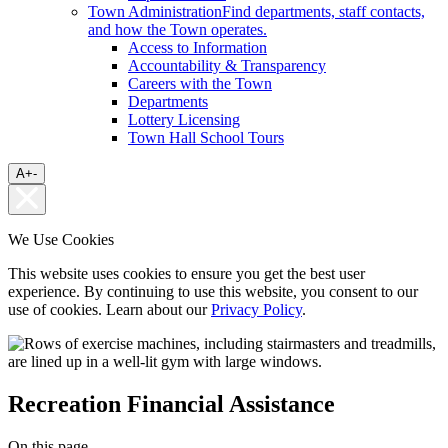
Town Administration
Find departments, staff contacts,
and how the Town operates.
Access to Information
Accountability & Transparency
Careers with the Town
Departments
Lottery Licensing
Town Hall School Tours
A
+
-
We Use Cookies
This website uses cookies to ensure you get the best user
experience. By continuing to use this website, you consent to our
use of cookies. Learn about our
Privacy Policy
.
Recreation Financial Assistance
On this page