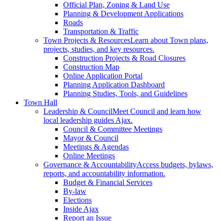
Official Plan, Zoning & Land Use
Planning & Development Applications
Roads
Transportation & Traffic
Town Projects & Resources
Learn about Town plans,
projects, studies, and key resources.
Construction Projects & Road Closures
Construction Map
Online Application Portal
Planning Application Dashboard
Planning Studies, Tools, and Guidelines
Town Hall
Leadership & Council
Meet Council and learn how
local leadership guides Ajax.
Council & Committee Meetings
Mayor & Council
Meetings & Agendas
Online Meetings
Governance & Accountability
Access budgets, bylaws,
reports, and accountability information.
Budget & Financial Services
By-law
Elections
Inside Ajax
Report an Issue