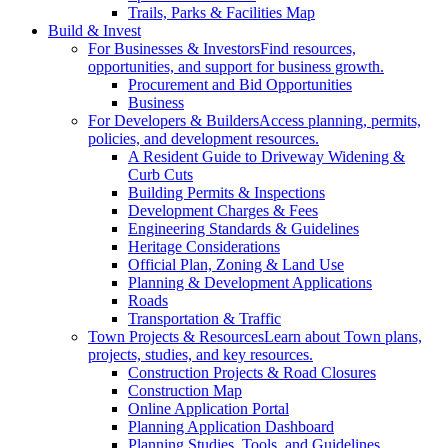
Trails, Parks & Facilities Map
Build & Invest
For Businesses & Investors
Find resources,
opportunities, and support for business growth.
Procurement and Bid Opportunities
Business
For Developers & Builders
Access planning, permits,
policies, and development resources.
A Resident Guide to Driveway Widening &
Curb Cuts
Building Permits & Inspections
Development Charges & Fees
Engineering Standards & Guidelines
Heritage Considerations
Official Plan, Zoning & Land Use
Planning & Development Applications
Roads
Transportation & Traffic
Town Projects & Resources
Learn about Town plans,
projects, studies, and key resources.
Construction Projects & Road Closures
Construction Map
Online Application Portal
Planning Application Dashboard
Planning Studies, Tools, and Guidelines