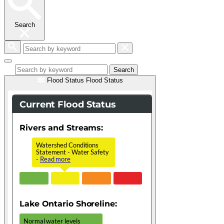
Search
Search
by
keyword
Search
Flood Status
Flood Status