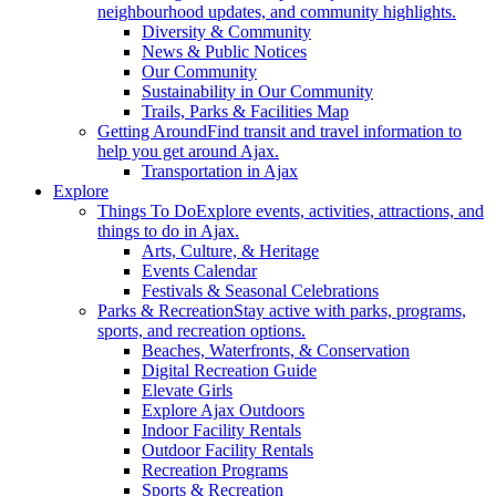
neighbourhood updates, and community highlights.
Diversity & Community
News & Public Notices
Our Community
Sustainability in Our Community
Trails, Parks & Facilities Map
Getting Around
Find transit and travel information to
help you get around Ajax.
Transportation in Ajax
Explore
Things To Do
Explore events, activities, attractions, and
things to do in Ajax.
Arts, Culture, & Heritage
Events Calendar
Festivals & Seasonal Celebrations
Parks & Recreation
Stay active with parks, programs,
sports, and recreation options.
Beaches, Waterfronts, & Conservation
Digital Recreation Guide
Elevate Girls
Explore Ajax Outdoors
Indoor Facility Rentals
Outdoor Facility Rentals
Recreation Programs
Sports & Recreation