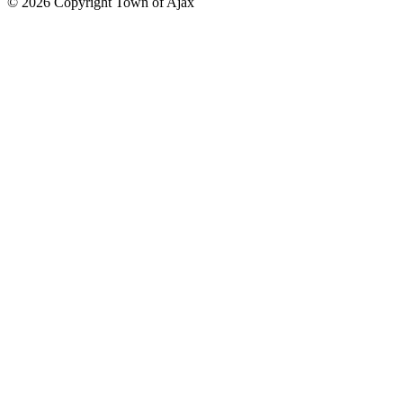
© 2026 Copyright Town of Ajax