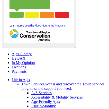
Ajax Library
HeyJAX
In My Opinion
Elections
Payments
Life in Ajax
Town Services
Access and discover the Town services,
programs, and support you need.
A-Z Services
Accessibility & Mobility Services
Age-Friendly Ajax
Ajax e-Mobility