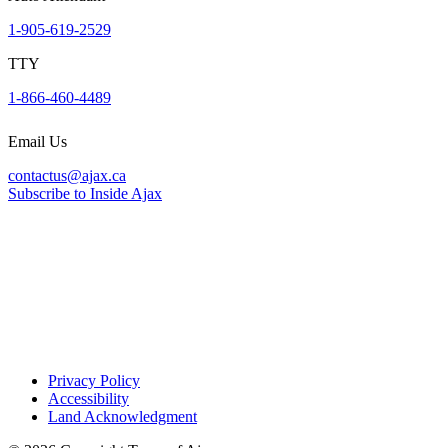
1-905-619-2529
TTY
1-866-460-4489
Email Us
contactus@ajax.ca
Subscribe to Inside Ajax
Privacy Policy
Accessibility
Land Acknowledgment