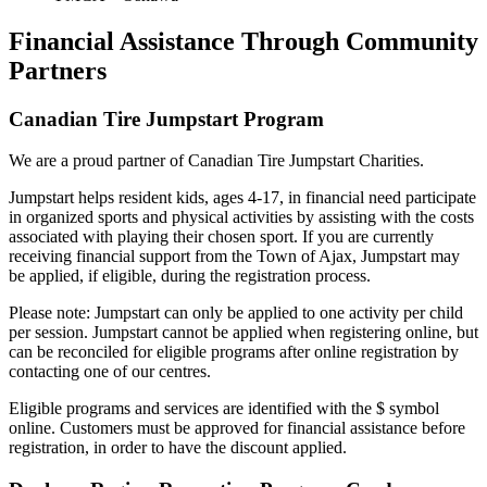
Financial Assistance Through Community
Partners
Canadian Tire Jumpstart Program
We are a proud partner of Canadian Tire Jumpstart Charities.
Jumpstart helps resident kids, ages 4-17, in financial need participate
in organized sports and physical activities by assisting with the costs
associated with playing their chosen sport. If you are currently
receiving financial support from the Town of Ajax, Jumpstart may
be applied, if eligible, during the registration process.
Please note: Jumpstart can only be applied to one activity per child
per session. Jumpstart cannot be applied when registering online, but
can be reconciled for eligible programs after online registration by
contacting one of our centres.
Eligible programs and services are identified with the $ symbol
online. Customers must be approved for financial assistance before
registration, in order to have the discount applied.