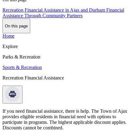
Recreation Financial Assistance in Ajax and Durham
Financial
Assistance Through Community Partners
On this page
Home
Explore
Parks & Recreation
Sports & Recreation
Recreation Financial Assistance
If you need financial assistance, there is help. The Town of Ajax
provides eligible residents in financial need with options to
participate in programs. The highest applicable discount applies.
Discounts cannot be combined.