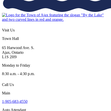
Visit Us
Town Hall
65 Harwood Ave. S.
Ajax, Ontario
L1S 2H9
Monday to Friday
8:30 a.m. - 4:30 p.m.
Call Us
Main
1-905-683-4550
Auto Attendant