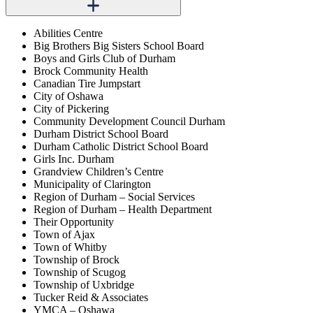
Abilities Centre
Big Brothers Big Sisters School Board
Boys and Girls Club of Durham
Brock Community Health
Canadian Tire Jumpstart
City of Oshawa
City of Pickering
Community Development Council Durham
Durham District School Board
Durham Catholic District School Board
Girls Inc. Durham
Grandview Children’s Centre
Municipality of Clarington
Region of Durham – Social Services
Region of Durham – Health Department
Their Opportunity
Town of Ajax
Town of Whitby
Township of Brock
Township of Scugog
Township of Uxbridge
Tucker Reid & Associates
YMCA – Oshawa