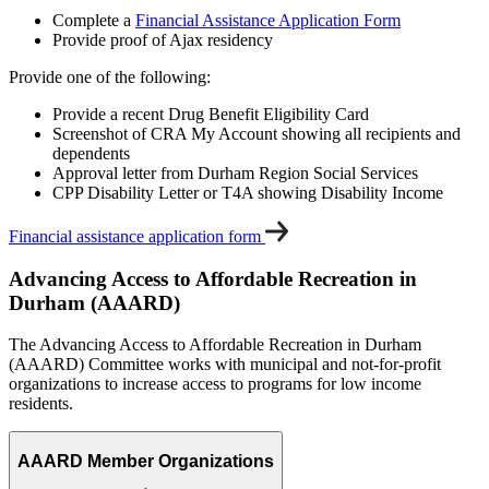
Complete a
Financial Assistance Application Form
Provide proof of Ajax residency
Provide one of the following:
Provide a recent Drug Benefit Eligibility Card
Screenshot of CRA My Account showing all recipients and
dependents
Approval letter from Durham Region Social Services
CPP Disability Letter or T4A showing Disability Income
Financial assistance application form
Advancing Access to Affordable Recreation in
Durham (AAARD)
The Advancing Access to Affordable Recreation in Durham
(AAARD) Committee works with municipal and not-for-profit
organizations to increase access to programs for low income
residents.
AAARD Member Organizations