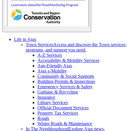
Life in Ajax
Town Services
Access and discover the Town services,
programs, and support you need.
A-Z Services
Accessibility & Mobility Services
Age-Friendly Ajax
Ajax e-Mobility
Community & Social Supports
Building Permits & Inspections
Emergency Services & Safety
Garbage & Recycling
Insurance
Library Services
Official Document Services
Property Tax Services
Roads
Winter Roads & Maintenance
In The Neighbourhood
Explore Ajax news,