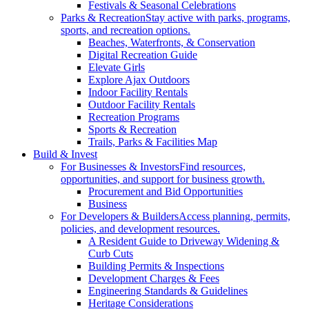
Festivals & Seasonal Celebrations
Parks & Recreation
Stay active with parks, programs,
sports, and recreation options.
Beaches, Waterfronts, & Conservation
Digital Recreation Guide
Elevate Girls
Explore Ajax Outdoors
Indoor Facility Rentals
Outdoor Facility Rentals
Recreation Programs
Sports & Recreation
Trails, Parks & Facilities Map
Build & Invest
For Businesses & Investors
Find resources,
opportunities, and support for business growth.
Procurement and Bid Opportunities
Business
For Developers & Builders
Access planning, permits,
policies, and development resources.
A Resident Guide to Driveway Widening &
Curb Cuts
Building Permits & Inspections
Development Charges & Fees
Engineering Standards & Guidelines
Heritage Considerations