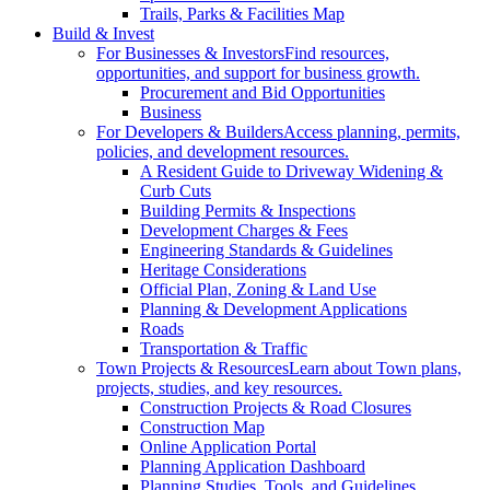
Trails, Parks & Facilities Map
Build & Invest
For Businesses & Investors
Find resources,
opportunities, and support for business growth.
Procurement and Bid Opportunities
Business
For Developers & Builders
Access planning, permits,
policies, and development resources.
A Resident Guide to Driveway Widening &
Curb Cuts
Building Permits & Inspections
Development Charges & Fees
Engineering Standards & Guidelines
Heritage Considerations
Official Plan, Zoning & Land Use
Planning & Development Applications
Roads
Transportation & Traffic
Town Projects & Resources
Learn about Town plans,
projects, studies, and key resources.
Construction Projects & Road Closures
Construction Map
Online Application Portal
Planning Application Dashboard
Planning Studies, Tools, and Guidelines