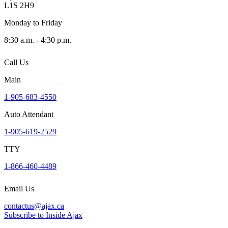
L1S 2H9
Monday to Friday
8:30 a.m. - 4:30 p.m.
Call Us
Main
1-905-683-4550
Auto Attendant
1-905-619-2529
TTY
1-866-460-4489
Email Us
contactus@ajax.ca
Subscribe to Inside Ajax