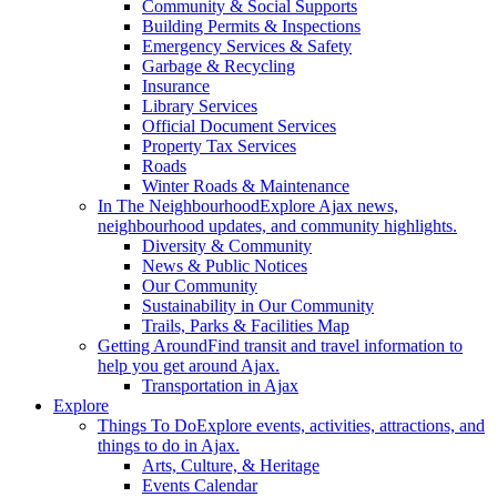
Community & Social Supports
Building Permits & Inspections
Emergency Services & Safety
Garbage & Recycling
Insurance
Library Services
Official Document Services
Property Tax Services
Roads
Winter Roads & Maintenance
In The Neighbourhood
Explore Ajax news,
neighbourhood updates, and community highlights.
Diversity & Community
News & Public Notices
Our Community
Sustainability in Our Community
Trails, Parks & Facilities Map
Getting Around
Find transit and travel information to
help you get around Ajax.
Transportation in Ajax
Explore
Things To Do
Explore events, activities, attractions, and
things to do in Ajax.
Arts, Culture, & Heritage
Events Calendar