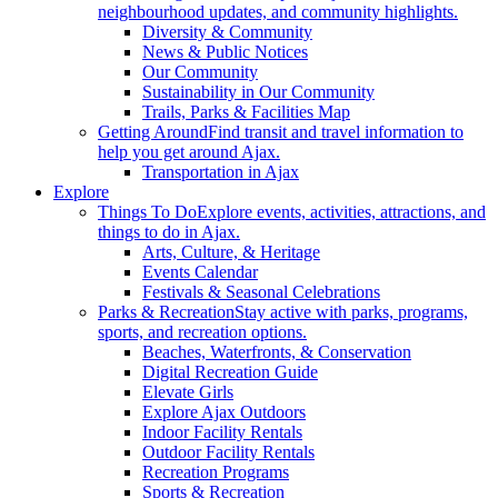
neighbourhood updates, and community highlights.
Diversity & Community
News & Public Notices
Our Community
Sustainability in Our Community
Trails, Parks & Facilities Map
Getting Around
Find transit and travel information to
help you get around Ajax.
Transportation in Ajax
Explore
Things To Do
Explore events, activities, attractions, and
things to do in Ajax.
Arts, Culture, & Heritage
Events Calendar
Festivals & Seasonal Celebrations
Parks & Recreation
Stay active with parks, programs,
sports, and recreation options.
Beaches, Waterfronts, & Conservation
Digital Recreation Guide
Elevate Girls
Explore Ajax Outdoors
Indoor Facility Rentals
Outdoor Facility Rentals
Recreation Programs
Sports & Recreation