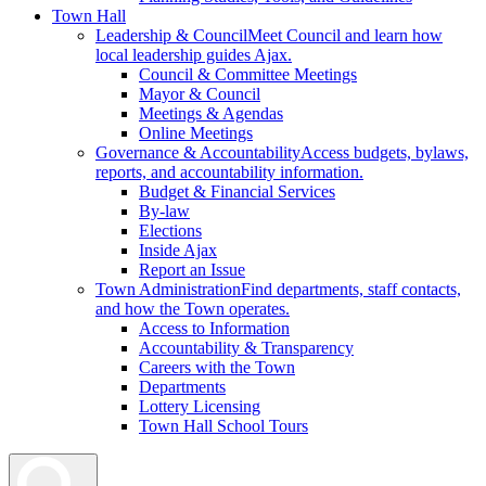
Town Hall
Leadership & Council
Meet Council and learn how
local leadership guides Ajax.
Council & Committee Meetings
Mayor & Council
Meetings & Agendas
Online Meetings
Governance & Accountability
Access budgets, bylaws,
reports, and accountability information.
Budget & Financial Services
By-law
Elections
Inside Ajax
Report an Issue
Town Administration
Find departments, staff contacts,
and how the Town operates.
Access to Information
Accountability & Transparency
Careers with the Town
Departments
Lottery Licensing
Town Hall School Tours