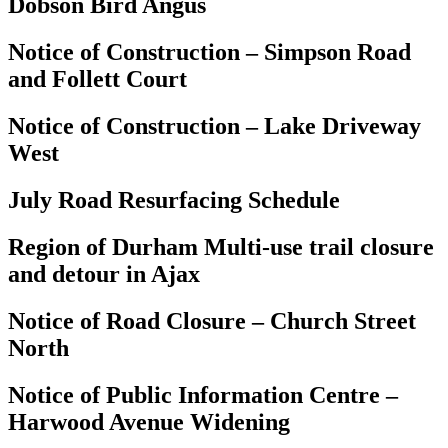
Dobson Bird Angus
Notice of Construction – Simpson Road
and Follett Court
Notice of Construction – Lake Driveway
West
July Road Resurfacing Schedule
Region of Durham Multi-use trail closure
and detour in Ajax
Notice of Road Closure – Church Street
North
Notice of Public Information Centre –
Harwood Avenue Widening