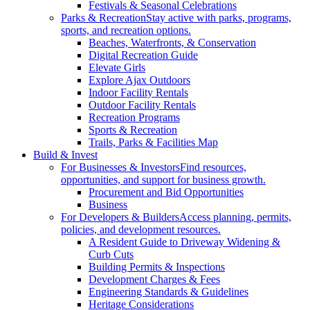
Festivals & Seasonal Celebrations
Parks & Recreation
Stay active with parks, programs,
sports, and recreation options.
Beaches, Waterfronts, & Conservation
Digital Recreation Guide
Elevate Girls
Explore Ajax Outdoors
Indoor Facility Rentals
Outdoor Facility Rentals
Recreation Programs
Sports & Recreation
Trails, Parks & Facilities Map
Build & Invest
For Businesses & Investors
Find resources,
opportunities, and support for business growth.
Procurement and Bid Opportunities
Business
For Developers & Builders
Access planning, permits,
policies, and development resources.
A Resident Guide to Driveway Widening &
Curb Cuts
Building Permits & Inspections
Development Charges & Fees
Engineering Standards & Guidelines
Heritage Considerations