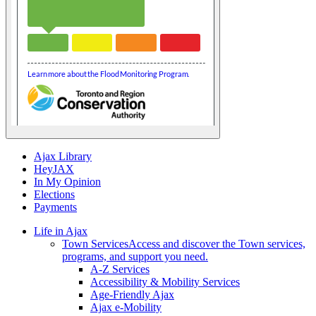
Ajax Library
HeyJAX
In My Opinion
Elections
Payments
Life in Ajax
Town Services
Access and discover the Town services,
programs, and support you need.
A-Z Services
Accessibility & Mobility Services
Age-Friendly Ajax
Ajax e-Mobility