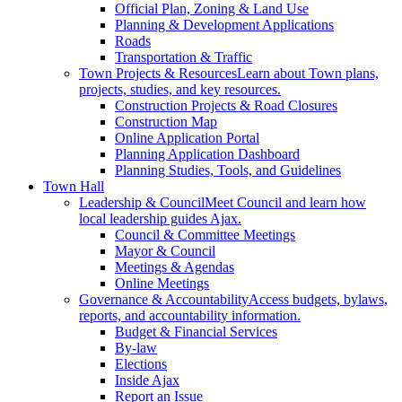
Official Plan, Zoning & Land Use
Planning & Development Applications
Roads
Transportation & Traffic
Town Projects & Resources
Learn about Town plans,
projects, studies, and key resources.
Construction Projects & Road Closures
Construction Map
Online Application Portal
Planning Application Dashboard
Planning Studies, Tools, and Guidelines
Town Hall
Leadership & Council
Meet Council and learn how
local leadership guides Ajax.
Council & Committee Meetings
Mayor & Council
Meetings & Agendas
Online Meetings
Governance & Accountability
Access budgets, bylaws,
reports, and accountability information.
Budget & Financial Services
By-law
Elections
Inside Ajax
Report an Issue