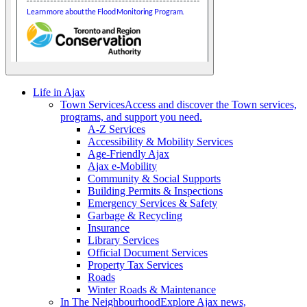
Life in Ajax
Town Services
Access and discover the Town services,
programs, and support you need.
A-Z Services
Accessibility & Mobility Services
Age-Friendly Ajax
Ajax e-Mobility
Community & Social Supports
Building Permits & Inspections
Emergency Services & Safety
Garbage & Recycling
Insurance
Library Services
Official Document Services
Property Tax Services
Roads
Winter Roads & Maintenance
In The Neighbourhood
Explore Ajax news,