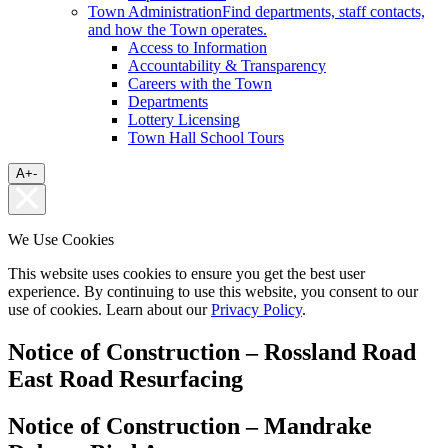
Town Administration
Find departments, staff contacts,
and how the Town operates.
Access to Information
Accountability & Transparency
Careers with the Town
Departments
Lottery Licensing
Town Hall School Tours
A
+
-
We Use Cookies
This website uses cookies to ensure you get the best user
experience. By continuing to use this website, you consent to our
use of cookies. Learn about our
Privacy Policy
.
Notice of Construction – Rossland Road
East Road Resurfacing
Notice of Construction – Mandrake