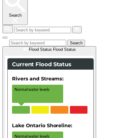
Search
Search
by
keyword
Search
Flood Status
Flood Status