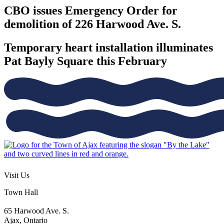
CBO issues Emergency Order for
demolition of 226 Harwood Ave. S.
Temporary heart installation illuminates
Pat Bayly Square this February
Visit Us
Town Hall
65 Harwood Ave. S.
Ajax, Ontario