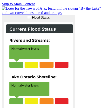
Skip to Main Content
Flood Status