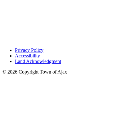
Privacy Policy
Accessibility
Land Acknowledgment
© 2026 Copyright Town of Ajax