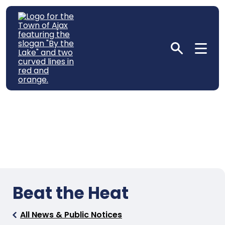
Beat the Heat
All News & Public Notices