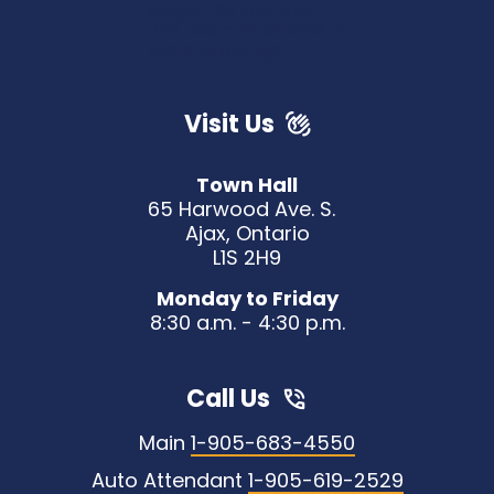
Visit Us
Town Hall
65 Harwood Ave. S.
Ajax, Ontario
L1S 2H9
Monday to Friday
8:30 a.m. - 4:30 p.m.
Call Us
Main
1-905-683-4550
Auto Attendant
1-905-619-2529