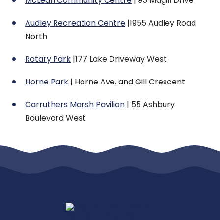
McLean Community Centre
| 95 Magill Drive
Audley Recreation Centre
|1955 Audley Road
North
Rotary Park
|177 Lake Driveway West
Horne Park
| Horne Ave. and Gill Crescent
Carruthers Marsh Pavilion
| 55 Ashbury
Boulevard West