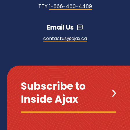
TTY
1-866-460-4489
Email Us
contactus@ajax.ca
Subscribe to
Inside Ajax