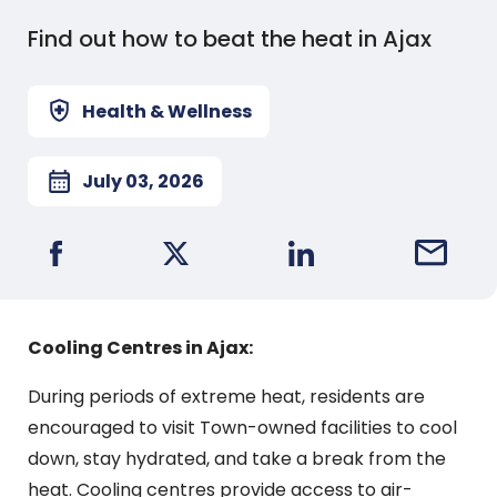
Find out how to beat the heat in Ajax
Health & Wellness
July 03, 2026
Share on Facebook
Share on X
Share on LinkedIn
Email this
Cooling Centres in Ajax:
During periods of extreme heat, residents are
encouraged to visit Town-owned facilities to cool
down, stay hydrated, and take a break from the
heat. Cooling centres provide access to air-