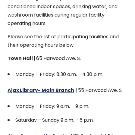
conditioned indoor spaces, drinking water, and
washroom facilities during regular facility
operating hours.
Please see the list of participating facilities and
their operating hours below.
Town Hall |
65 Harwood Ave. S.
Monday – Friday: 8:30 a.m. – 4:30 p.m.
Ajax Library- Main Branch
|
55 Harwood Ave. S.
Monday – Friday: 9 a.m. – 9 p.m.
Saturday – Sunday 9 a.m. – 5 p.m.