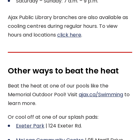
Saturday – Sunday: 7 a.m. – 9 p.m.
Ajax Public Library branches are also available as
cooling centres during regular hours. To view
hours and locations
click here
.
Other ways to beat the heat
Beat the heat at one of our pools like the
Memorial Outdoor Pool! Visit
ajax.ca/Swimming
to
learn more.
Or cool off at one of our splash pads:
Exeter Park
| 124 Exeter Rd.