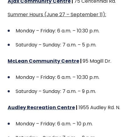
Ajax Community Centre
|
75 Centennial Rd.
Summer Hours (June 27 – September 11):
Monday – Friday: 6 a.m. – 10:30 p.m.
Saturday – Sunday: 7 a.m. – 5 p.m.
McLean Community Centre
|
95 Magill Dr.
Monday – Friday: 6 a.m. – 10:30 p.m.
Saturday – Sunday: 7 a.m. – 9 p.m.
Audley Recreation Centre
|
1955 Audley Rd. N.
Monday – Friday: 6 a.m. – 10 p.m.