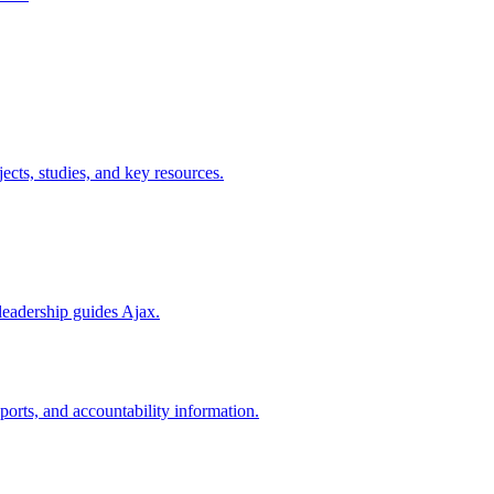
cts, studies, and key resources.
leadership guides Ajax.
ports, and accountability information.