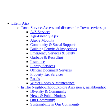
Life in Ajax
Town Services
Access and discover the Town services, p
A-Z Services
Age-Friendly Ajax
Ajax e-Mobility
Community & Social Supports
Building Permits & Inspections
Emergency Services & Safety
Garbage & Recycling
Insurance
Library Services
Official Document Services
Property Tax Services
Roads
Winter Roads & Maintenance
In The Neighbourhood
Explore Ajax news, neighbourhoo
Diversity & Community
News & Public Notices
Our Community
Sustainability in Our Community