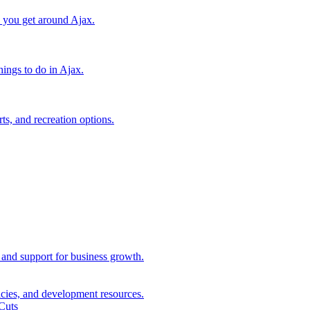
lp you get around Ajax.
things to do in Ajax.
ts, and recreation options.
, and support for business growth.
icies, and development resources.
Cuts