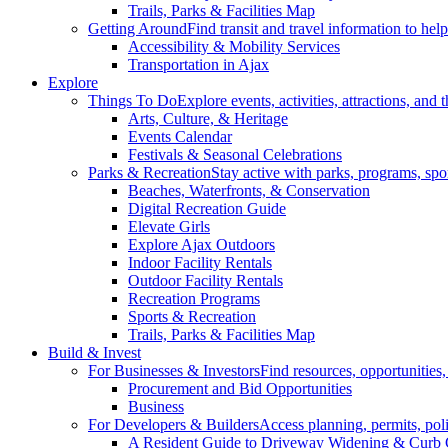
Trails, Parks & Facilities Map
Getting Around
Find transit and travel information to he
Accessibility & Mobility Services
Transportation in Ajax
Explore
Things To Do
Explore events, activities, attractions, and 
Arts, Culture, & Heritage
Events Calendar
Festivals & Seasonal Celebrations
Parks & Recreation
Stay active with parks, programs, spor
Beaches, Waterfronts, & Conservation
Digital Recreation Guide
Elevate Girls
Explore Ajax Outdoors
Indoor Facility Rentals
Outdoor Facility Rentals
Recreation Programs
Sports & Recreation
Trails, Parks & Facilities Map
Build & Invest
For Businesses & Investors
Find resources, opportunities
Procurement and Bid Opportunities
Business
For Developers & Builders
Access planning, permits, pol
A Resident Guide to Driveway Widening & Curb 