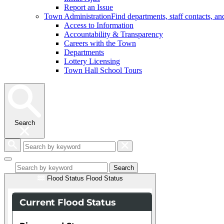
Report an Issue
Town Administration
Find departments, staff contacts, a
Access to Information
Accountability & Transparency
Careers with the Town
Departments
Lottery Licensing
Town Hall School Tours
Search
Search
by
keyword
Search
Flood Status
Flood Status