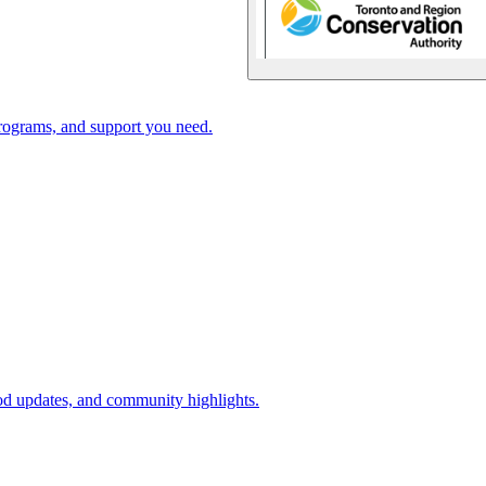
rograms, and support you need.
d updates, and community highlights.