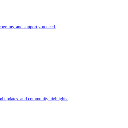
rograms, and support you need.
d updates, and community highlights.