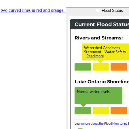
Flood Status