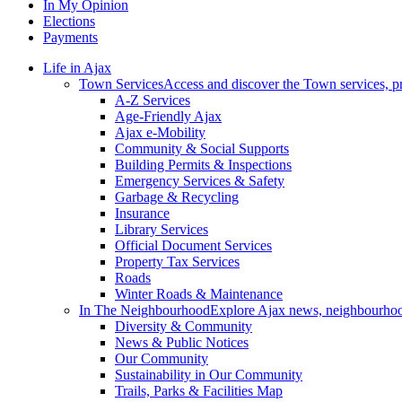
In My Opinion
Elections
Payments
Life in Ajax
Town Services
Access and discover the Town services, p
A-Z Services
Age-Friendly Ajax
Ajax e-Mobility
Community & Social Supports
Building Permits & Inspections
Emergency Services & Safety
Garbage & Recycling
Insurance
Library Services
Official Document Services
Property Tax Services
Roads
Winter Roads & Maintenance
In The Neighbourhood
Explore Ajax news, neighbourhoo
Diversity & Community
News & Public Notices
Our Community
Sustainability in Our Community
Trails, Parks & Facilities Map