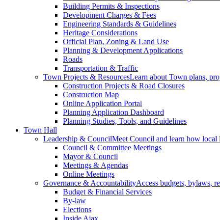
Building Permits & Inspections
Development Charges & Fees
Engineering Standards & Guidelines
Heritage Considerations
Official Plan, Zoning & Land Use
Planning & Development Applications
Roads
Transportation & Traffic
Town Projects & Resources
Learn about Town plans, proje
Construction Projects & Road Closures
Construction Map
Online Application Portal
Planning Application Dashboard
Planning Studies, Tools, and Guidelines
Town Hall
Leadership & Council
Meet Council and learn how local 
Council & Committee Meetings
Mayor & Council
Meetings & Agendas
Online Meetings
Governance & Accountability
Access budgets, bylaws, re
Budget & Financial Services
By-law
Elections
Inside Ajax