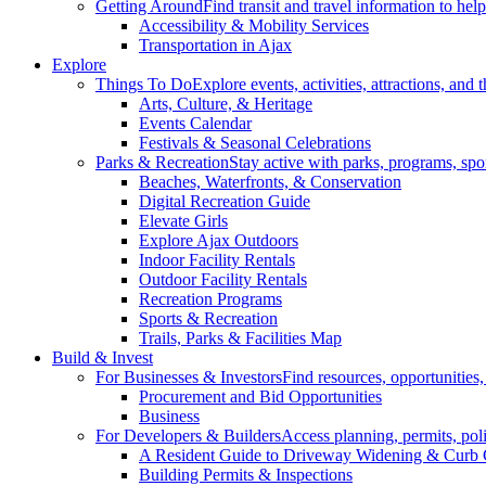
Getting Around
Find transit and travel information to he
Accessibility & Mobility Services
Transportation in Ajax
Explore
Things To Do
Explore events, activities, attractions, and 
Arts, Culture, & Heritage
Events Calendar
Festivals & Seasonal Celebrations
Parks & Recreation
Stay active with parks, programs, spor
Beaches, Waterfronts, & Conservation
Digital Recreation Guide
Elevate Girls
Explore Ajax Outdoors
Indoor Facility Rentals
Outdoor Facility Rentals
Recreation Programs
Sports & Recreation
Trails, Parks & Facilities Map
Build & Invest
For Businesses & Investors
Find resources, opportunities
Procurement and Bid Opportunities
Business
For Developers & Builders
Access planning, permits, pol
A Resident Guide to Driveway Widening & Curb 
Building Permits & Inspections