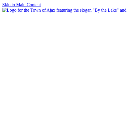
Skip to Main Content