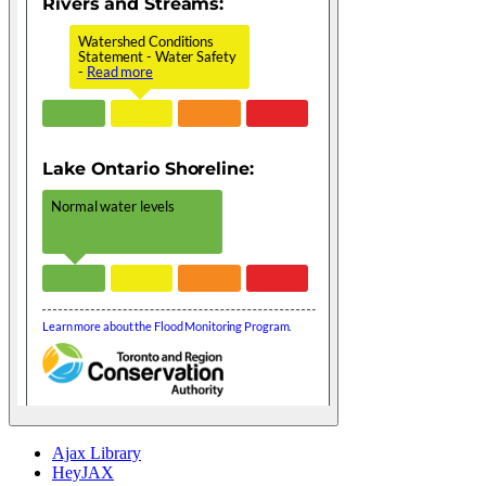
Ajax Library
HeyJAX