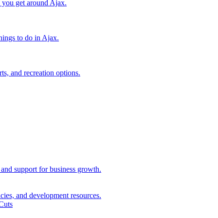
lp you get around Ajax.
things to do in Ajax.
ts, and recreation options.
, and support for business growth.
icies, and development resources.
Cuts