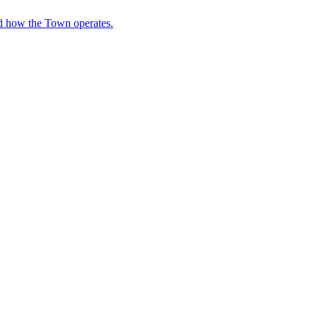
nd how the Town operates.