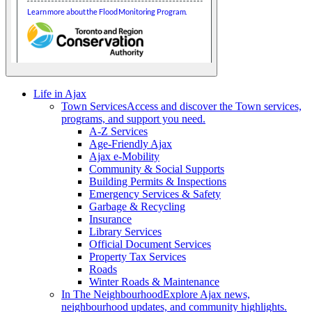
Life in Ajax
Town Services
Access and discover the Town services,
programs, and support you need.
A-Z Services
Age-Friendly Ajax
Ajax e-Mobility
Community & Social Supports
Building Permits & Inspections
Emergency Services & Safety
Garbage & Recycling
Insurance
Library Services
Official Document Services
Property Tax Services
Roads
Winter Roads & Maintenance
In The Neighbourhood
Explore Ajax news,
neighbourhood updates, and community highlights.