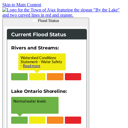
Skip to Main Content
Flood Status