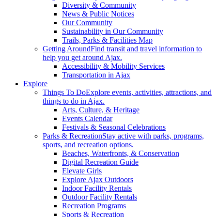
Diversity & Community
News & Public Notices
Our Community
Sustainability in Our Community
Trails, Parks & Facilities Map
Getting Around
Find transit and travel information to
help you get around Ajax.
Accessibility & Mobility Services
Transportation in Ajax
Explore
Things To Do
Explore events, activities, attractions, and
things to do in Ajax.
Arts, Culture, & Heritage
Events Calendar
Festivals & Seasonal Celebrations
Parks & Recreation
Stay active with parks, programs,
sports, and recreation options.
Beaches, Waterfronts, & Conservation
Digital Recreation Guide
Elevate Girls
Explore Ajax Outdoors
Indoor Facility Rentals
Outdoor Facility Rentals
Recreation Programs
Sports & Recreation