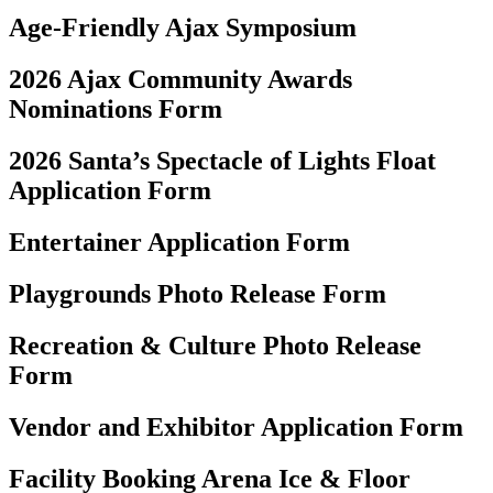
Age-Friendly Ajax Symposium
2026 Ajax Community Awards
Nominations Form
2026 Santa’s Spectacle of Lights Float
Application Form
Entertainer Application Form
Playgrounds Photo Release Form
Recreation & Culture Photo Release
Form
Vendor and Exhibitor Application Form
Facility Booking Arena Ice & Floor