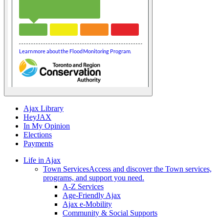
Ajax Library
HeyJAX
In My Opinion
Elections
Payments
Life in Ajax
Town Services
Access and discover the Town services,
programs, and support you need.
A-Z Services
Age-Friendly Ajax
Ajax e-Mobility
Community & Social Supports