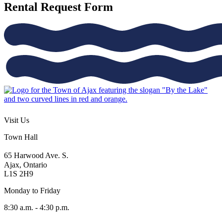
Rental Request Form
Visit Us
Town Hall
65 Harwood Ave. S.
Ajax, Ontario
L1S 2H9
Monday to Friday
8:30 a.m. - 4:30 p.m.