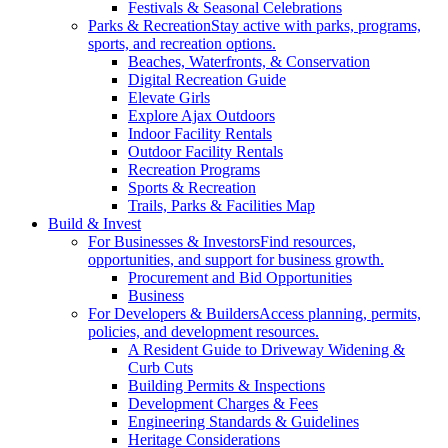
Festivals & Seasonal Celebrations
Parks & Recreation
Stay active with parks, programs,
sports, and recreation options.
Beaches, Waterfronts, & Conservation
Digital Recreation Guide
Elevate Girls
Explore Ajax Outdoors
Indoor Facility Rentals
Outdoor Facility Rentals
Recreation Programs
Sports & Recreation
Trails, Parks & Facilities Map
Build & Invest
For Businesses & Investors
Find resources,
opportunities, and support for business growth.
Procurement and Bid Opportunities
Business
For Developers & Builders
Access planning, permits,
policies, and development resources.
A Resident Guide to Driveway Widening &
Curb Cuts
Building Permits & Inspections
Development Charges & Fees
Engineering Standards & Guidelines
Heritage Considerations