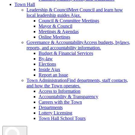
Town Hall
Leadership & Council
Meet Council and learn how
local leadership guides Ajax.
Council & Committee Meetings
Mayor & Council
Meetings & Agendas
Online Meetings
Governance & Accountability
Access budgets, bylaws,
reports, and accountability information.
Budget & Financial Services
By-law
Elections
Inside Ajax
Report an Issue
Town Administration
Find departments, staff contacts,
and how the Town operates.
Access to Information
Accountability & Transparency
Careers with the Town
Departments
Lottery Licensing
Town Hall School Tours