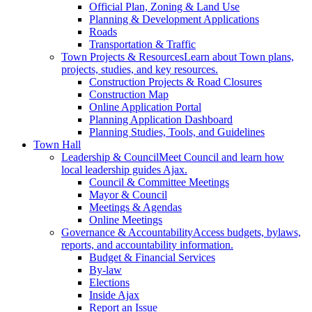
Official Plan, Zoning & Land Use
Planning & Development Applications
Roads
Transportation & Traffic
Town Projects & Resources
Learn about Town plans,
projects, studies, and key resources.
Construction Projects & Road Closures
Construction Map
Online Application Portal
Planning Application Dashboard
Planning Studies, Tools, and Guidelines
Town Hall
Leadership & Council
Meet Council and learn how
local leadership guides Ajax.
Council & Committee Meetings
Mayor & Council
Meetings & Agendas
Online Meetings
Governance & Accountability
Access budgets, bylaws,
reports, and accountability information.
Budget & Financial Services
By-law
Elections
Inside Ajax
Report an Issue