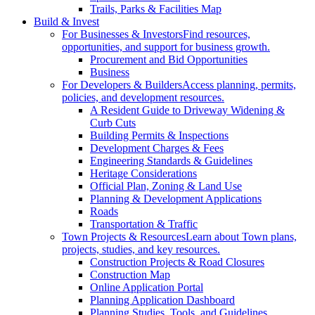
Trails, Parks & Facilities Map
Build & Invest
For Businesses & Investors
Find resources,
opportunities, and support for business growth.
Procurement and Bid Opportunities
Business
For Developers & Builders
Access planning, permits,
policies, and development resources.
A Resident Guide to Driveway Widening &
Curb Cuts
Building Permits & Inspections
Development Charges & Fees
Engineering Standards & Guidelines
Heritage Considerations
Official Plan, Zoning & Land Use
Planning & Development Applications
Roads
Transportation & Traffic
Town Projects & Resources
Learn about Town plans,
projects, studies, and key resources.
Construction Projects & Road Closures
Construction Map
Online Application Portal
Planning Application Dashboard
Planning Studies, Tools, and Guidelines