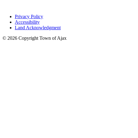
Privacy Policy
Accessibility
Land Acknowledgment
© 2026 Copyright Town of Ajax