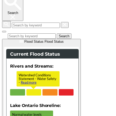
Search
Search
by
keyword
Search
Flood Status
Flood Status