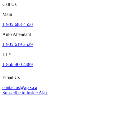
Call Us
Main
1-905-683-4550
Auto Attendant
1-905-619-2529
TTY
1-866-460-4489
Email Us
contactus@ajax.ca
Subscribe to Inside Ajax