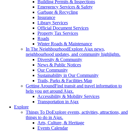
Building Permits & Inspections
Emergency Services & Safety
Garbage & Recycling
Insurance
Library Services
Official Document Services
Property Tax Services
Roads
Winter Roads & Maintenance
In The Neighbourhood
Explore Ajax news,
neighbourhood updates, and community highlights.
Diversity & Community
News & Public Notices
Our Community
Sustainability in Our Community
Trails, Parks & Facilities Map
Getting Around
Find transit and travel information to
help you get around Ajax.
Accessibility & Mobility Services
Transportation in Ajax
Explore
Things To Do
Explore events, activities, attractions, and
things to do in Ajax.
Arts, Culture, & Heritage
Events Calendar