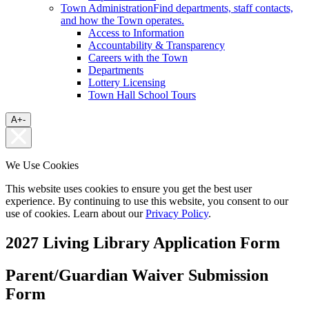
Town Administration
Find departments, staff contacts,
and how the Town operates.
Access to Information
Accountability & Transparency
Careers with the Town
Departments
Lottery Licensing
Town Hall School Tours
A
+
-
We Use Cookies
This website uses cookies to ensure you get the best user
experience. By continuing to use this website, you consent to our
use of cookies. Learn about our
Privacy Policy
.
2027 Living Library Application Form
Parent/Guardian Waiver Submission
Form